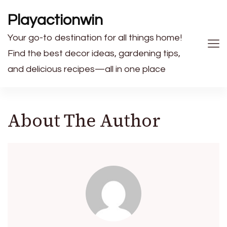
Playactionwin
Your go-to destination for all things home!
Find the best decor ideas, gardening tips,
and delicious recipes—all in one place
About The Author