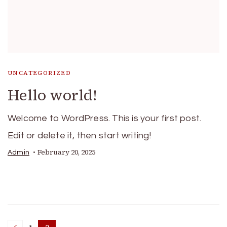
UNCATEGORIZED
Hello world!
Welcome to WordPress. This is your first post.
Edit or delete it, then start writing!
February 20, 2025
Admin