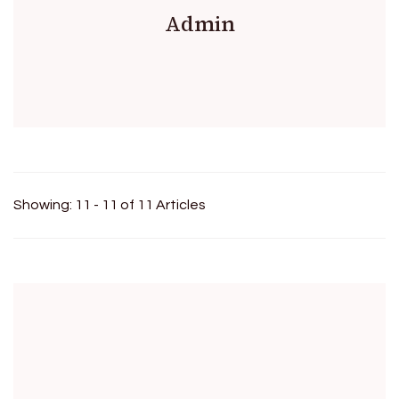
Admin
Showing: 11 - 11 of 11 Articles