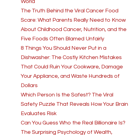
World
The Truth Behind the Viral Cancer Food
Scare: What Parents Really Need to Know
About Childhood Cancer, Nutrition, and the
Five Foods Often Blamed Unfairly
8 Things You Should Never Put in a
Dishwasher: The Costly Kitchen Mistakes
That Could Ruin Your Cookware, Damage
Your Appliance, and Waste Hundreds of
Dollars
Which Person Is the Safest? The Viral
Safety Puzzle That Reveals How Your Brain
Evaluates Risk
Can You Guess Who the Real Billionaire Is?
The Surprising Psychology of Wealth,