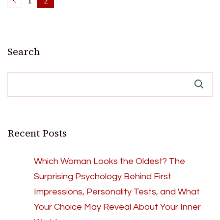
Posts
1
2
Page
Page
pagination
Search
Recent Posts
Which Woman Looks the Oldest? The
Surprising Psychology Behind First
Impressions, Personality Tests, and What
Your Choice May Reveal About Your Inner