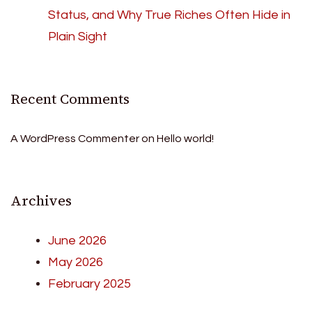
Status, and Why True Riches Often Hide in
Plain Sight
Recent Comments
A WordPress Commenter
on
Hello world!
Archives
June 2026
May 2026
February 2025