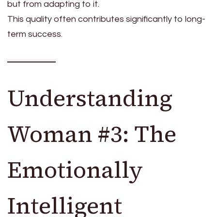
but from adapting to it.
This quality often contributes significantly to long-
term success.
Understanding
Woman #3: The
Emotionally
Intelligent