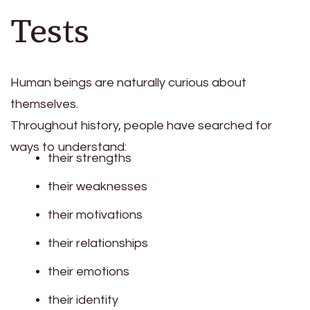
Tests
Human beings are naturally curious about
themselves.
Throughout history, people have searched for
ways to understand:
their strengths
their weaknesses
their motivations
their relationships
their emotions
their identity