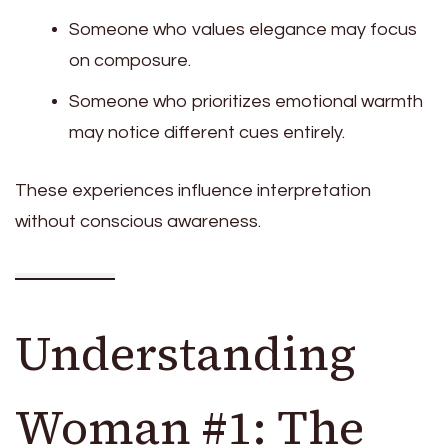
Someone who values elegance may focus
on composure.
Someone who prioritizes emotional warmth
may notice different cues entirely.
These experiences influence interpretation
without conscious awareness.
Understanding
Woman #1: The