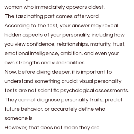
woman who immediately appears oldest.
The fascinating part comes afterward.
According to the test, your answer may reveal
hidden aspects of your personality, including how
you view confidence, relationships, maturity, trust,
emotional intelligence, ambition, and even your
own strengths and vulnerabilities.
Now, before diving deeper, it is important to
understand something crucial: visual personality
tests are not scientific psychological assessments.
They cannot diagnose personality traits, predict
future behavior, or accurately define who
someone is.
However, that does not mean they are