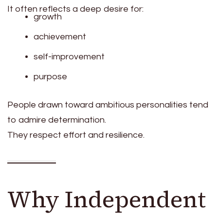
It often reflects a deep desire for:
growth
achievement
self-improvement
purpose
People drawn toward ambitious personalities tend
to admire determination.
They respect effort and resilience.
Why Independent