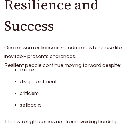
Resilience and
Success
One reason resilience is so admired is because life
inevitably presents challenges.
Resilient people continue moving forward despite:
failure
disappointment
criticism
setbacks
Their strength comes not from avoiding hardship