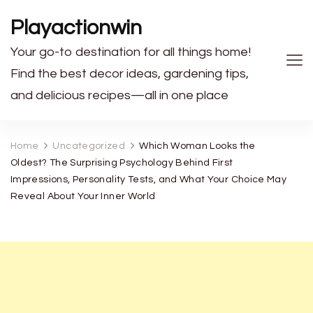
Playactionwin
Your go-to destination for all things home!
Find the best decor ideas, gardening tips,
and delicious recipes—all in one place
Home
Uncategorized
Which Woman Looks the
Oldest? The Surprising Psychology Behind First
Impressions, Personality Tests, and What Your Choice May
Reveal About Your Inner World