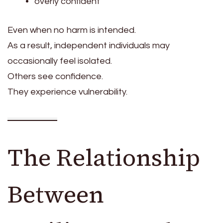
overly confident
Even when no harm is intended.
As a result, independent individuals may
occasionally feel isolated.
Others see confidence.
They experience vulnerability.
The Relationship
Between