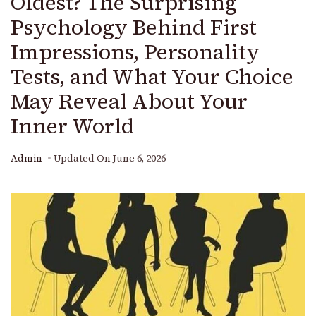
Oldest? The Surprising
Psychology Behind First
Impressions, Personality
Tests, and What Your Choice
May Reveal About Your
Inner World
Admin
Updated On
June 6, 2026