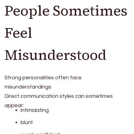
People Sometimes
Feel
Misunderstood
Strong personalities often face
misunderstandings.
Direct communication styles can sometimes
appear:
intimidating
blunt