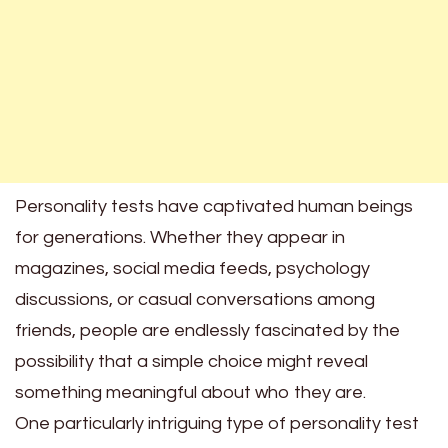
Personality tests have captivated human beings
for generations. Whether they appear in
magazines, social media feeds, psychology
discussions, or casual conversations among
friends, people are endlessly fascinated by the
possibility that a simple choice might reveal
something meaningful about who they are.
One particularly intriguing type of personality test