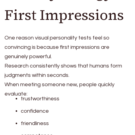
First Impressions
One reason visual personality tests feel so
convincing is because first impressions are
genuinely powerful.
Research consistently shows that humans form
judgments within seconds.
When meeting someone new, people quickly
evaluate:
trustworthiness
confidence
friendliness