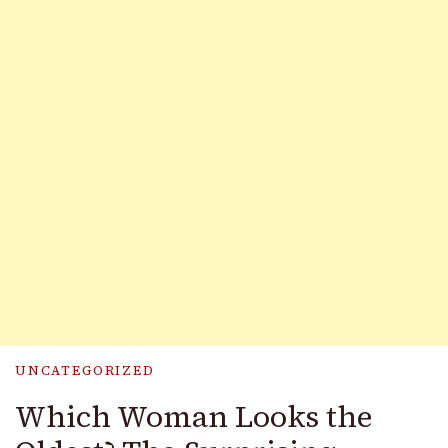
UNCATEGORIZED
Which Woman Looks the