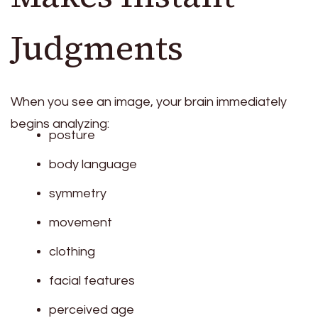
Judgments
When you see an image, your brain immediately
begins analyzing:
posture
body language
symmetry
movement
clothing
facial features
perceived age