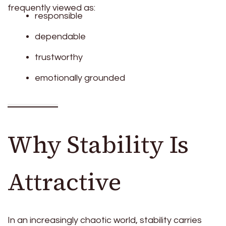
frequently viewed as:
responsible
dependable
trustworthy
emotionally grounded
Why Stability Is
Attractive
In an increasingly chaotic world, stability carries