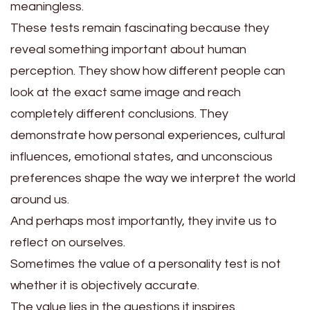
meaningless.
These tests remain fascinating because they
reveal something important about human
perception. They show how different people can
look at the exact same image and reach
completely different conclusions. They
demonstrate how personal experiences, cultural
influences, emotional states, and unconscious
preferences shape the way we interpret the world
around us.
And perhaps most importantly, they invite us to
reflect on ourselves.
Sometimes the value of a personality test is not
whether it is objectively accurate.
The value lies in the questions it inspires.