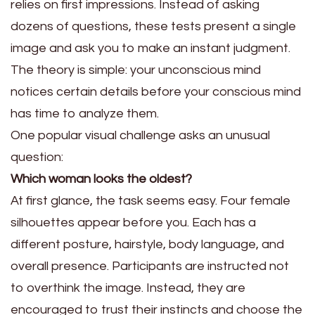
relies on first impressions. Instead of asking
dozens of questions, these tests present a single
image and ask you to make an instant judgment.
The theory is simple: your unconscious mind
notices certain details before your conscious mind
has time to analyze them.
One popular visual challenge asks an unusual
question:
Which woman looks the oldest?
At first glance, the task seems easy. Four female
silhouettes appear before you. Each has a
different posture, hairstyle, body language, and
overall presence. Participants are instructed not
to overthink the image. Instead, they are
encouraged to trust their instincts and choose the