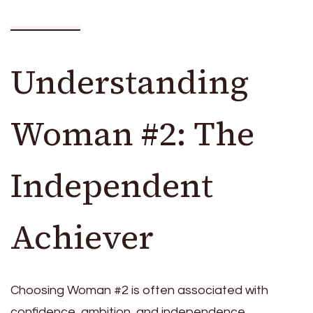
Understanding
Woman #2: The
Independent
Achiever
Choosing Woman #2 is often associated with
confidence, ambition, and independence.