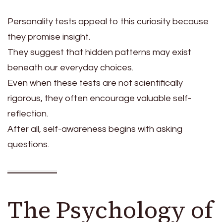
Personality tests appeal to this curiosity because
they promise insight.
They suggest that hidden patterns may exist
beneath our everyday choices.
Even when these tests are not scientifically
rigorous, they often encourage valuable self-
reflection.
After all, self-awareness begins with asking
questions.
The Psychology of