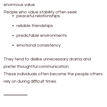
enormous value.
People who value stability often seek:
peaceful relationships
reliable friendships
predictable environments
emotional consistency
They tend to dislike unnecessary drama and
prefer thoughtful communication.
These individuals often become the people others
rely on during difficult times.