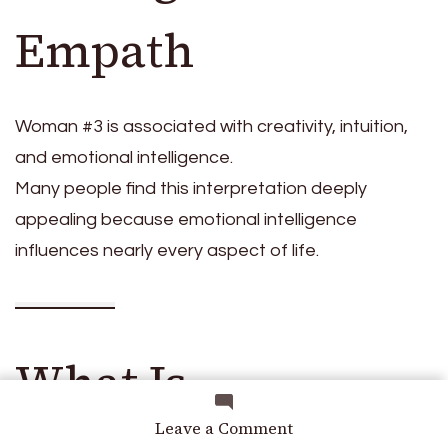
Empath
Woman #3 is associated with creativity, intuition,
and emotional intelligence.
Many people find this interpretation deeply
appealing because emotional intelligence
influences nearly every aspect of life.
What Is
on
Leave a Comment
Which