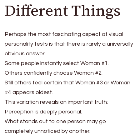
Different Things
Perhaps the most fascinating aspect of visual
personality tests is that there is rarely a universally
obvious answer.
Some people instantly select Woman #1.
Others confidently choose Woman #2.
Still others feel certain that Woman #3 or Woman
#4 appears oldest.
This variation reveals an important truth:
Perception is deeply personal.
What stands out to one person may go
completely unnoticed by another.