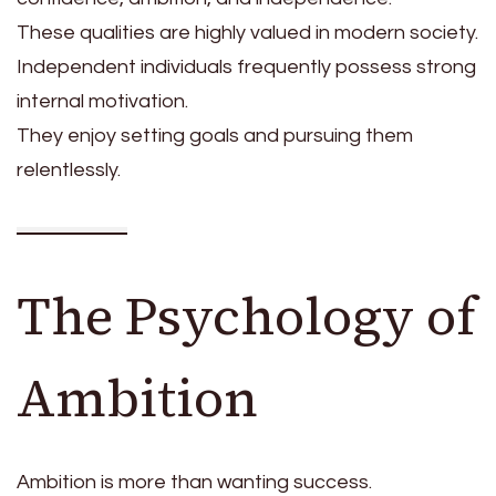
These qualities are highly valued in modern society.
Independent individuals frequently possess strong
internal motivation.
They enjoy setting goals and pursuing them
relentlessly.
The Psychology of
Ambition
Ambition is more than wanting success.