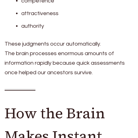
competence
attractiveness
authority
These judgments occur automatically.
The brain processes enormous amounts of
information rapidly because quick assessments
once helped our ancestors survive.
How the Brain
Makes Instant