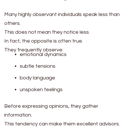
Many highly observant individuals speak less than
others.
This does not mean they notice less.
In fact, the opposite is often true.
They frequently observe:
emotional dynamics
subtle tensions
body language
unspoken feelings
Before expressing opinions, they gather
information.
This tendency can make them excellent advisors.