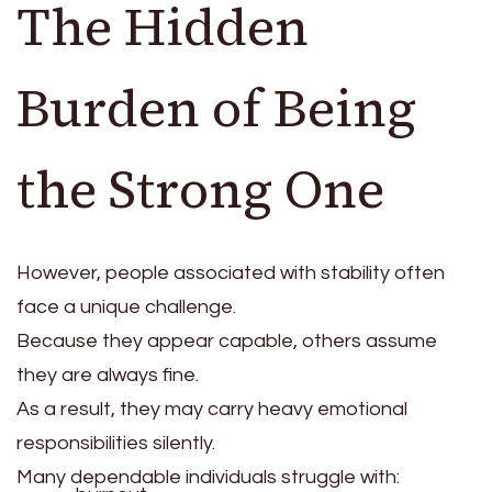
The Hidden
Burden of Being
the Strong One
However, people associated with stability often
face a unique challenge.
Because they appear capable, others assume
they are always fine.
As a result, they may carry heavy emotional
responsibilities silently.
Many dependable individuals struggle with: