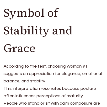
Symbol of
Stability and
Grace
According to the test, choosing Woman #1
suggests an appreciation for elegance, emotional
balance, and stability.
This interpretation resonates because posture
often influences perceptions of maturity.
People who stand or sit with calm composure are