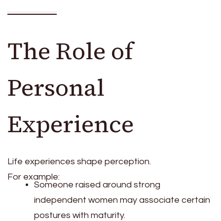
The Role of
Personal
Experience
Life experiences shape perception.
For example:
Someone raised around strong
independent women may associate certain
postures with maturity.