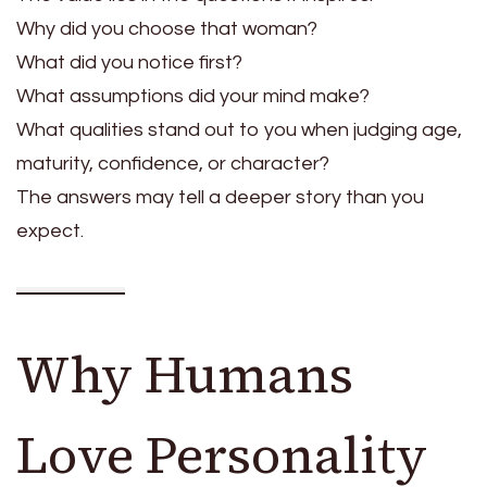
Why did you choose that woman?
What did you notice first?
What assumptions did your mind make?
What qualities stand out to you when judging age,
maturity, confidence, or character?
The answers may tell a deeper story than you
expect.
Why Humans
Love Personality