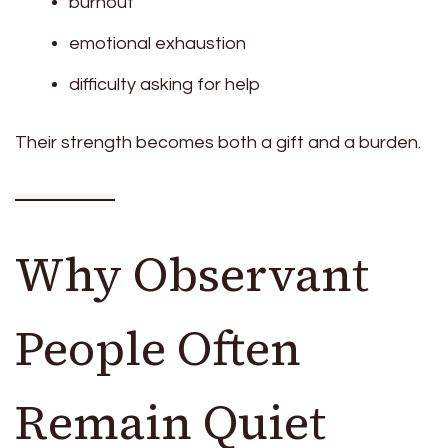
burnout
emotional exhaustion
difficulty asking for help
Their strength becomes both a gift and a burden.
Why Observant
People Often
Remain Quiet