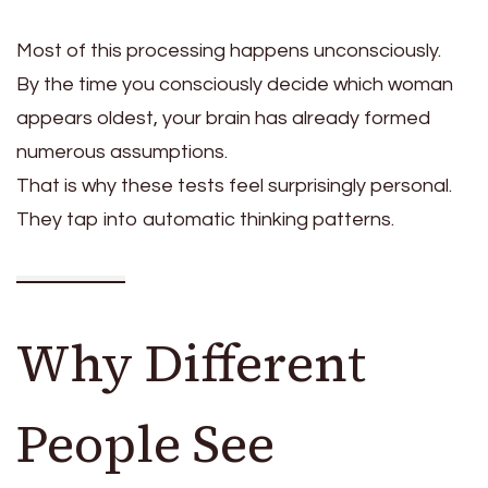
Most of this processing happens unconsciously.
By the time you consciously decide which woman
appears oldest, your brain has already formed
numerous assumptions.
That is why these tests feel surprisingly personal.
They tap into automatic thinking patterns.
Why Different
People See